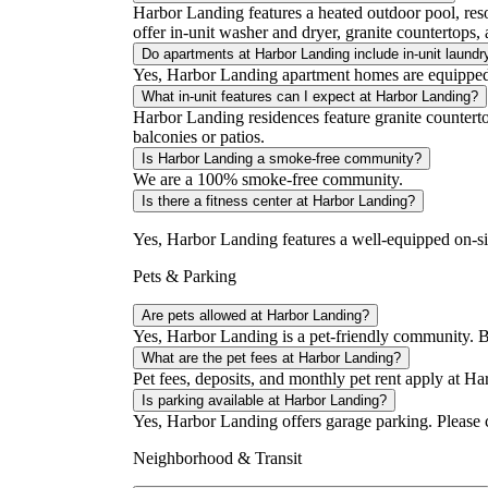
Harbor Landing features a heated outdoor pool, reso
offer in-unit washer and dryer, granite countertops, a
Do apartments at Harbor Landing include in-unit laundr
Yes, Harbor Landing apartment homes are equipped 
What in-unit features can I expect at Harbor Landing?
Harbor Landing residences feature granite countertop
balconies or patios.
Is Harbor Landing a smoke-free community?
We are a 100% smoke-free community.
Is there a fitness center at Harbor Landing?
Yes, Harbor Landing features a well-equipped on-site 
Pets & Parking
Are pets allowed at Harbor Landing?
Yes, Harbor Landing is a pet-friendly community. Bre
What are the pet fees at Harbor Landing?
Pet fees, deposits, and monthly pet rent apply at Ha
Is parking available at Harbor Landing?
Yes, Harbor Landing offers garage parking. Please con
Neighborhood & Transit