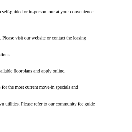
 self-guided or in-person tour at your convenience.
. Please visit our website or contact the leasing
tions.
vailable floorplans and apply online.
e for the most current move-in specials and
wn utilities. Please refer to our community fee guide