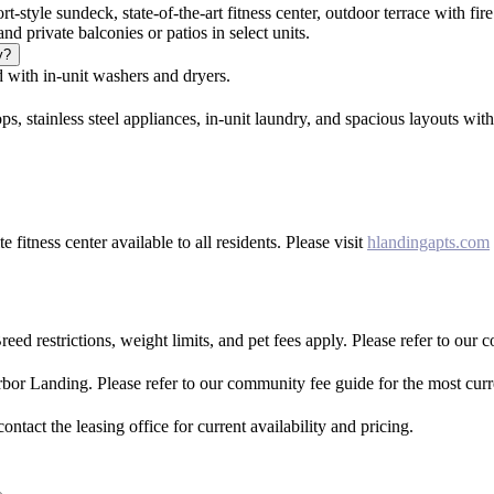
rt-style sundeck, state-of-the-art fitness center, outdoor terrace with 
nd private balconies or patios in select units.
y?
with in-unit washers and dryers.
s, stainless steel appliances, in-unit laundry, and spacious layouts wit
fitness center available to all residents. Please visit
hlandingapts.com
ed restrictions, weight limits, and pet fees apply. Please refer to our 
rbor Landing. Please refer to our community fee guide for the most curr
tact the leasing office for current availability and pricing.