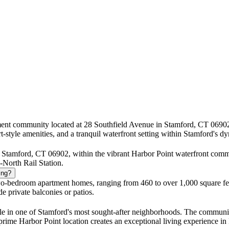
tment community located at 28 Southfield Avenue in Stamford, CT 0690
t-style amenities, and a tranquil waterfront setting within Stamford's
 Stamford, CT 06902, within the vibrant Harbor Point waterfront commu
North Rail Station.
ing?
o-bedroom apartment homes, ranging from 460 to over 1,000 square feet
e private balconies or patios.
yle in one of Stamford's most sought-after neighborhoods. The community
d prime Harbor Point location creates an exceptional living experience in