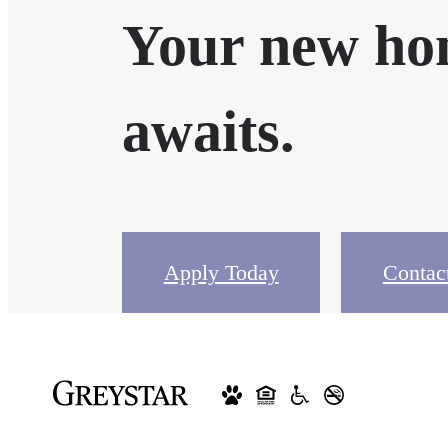
Your new h
awaits.
Apply Today
Contac