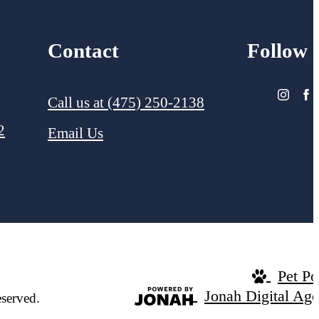
Contact
Follow
Call us at
(475) 250-2138
2
Email Us
Pet Po
Jonah Digital Ag
served.