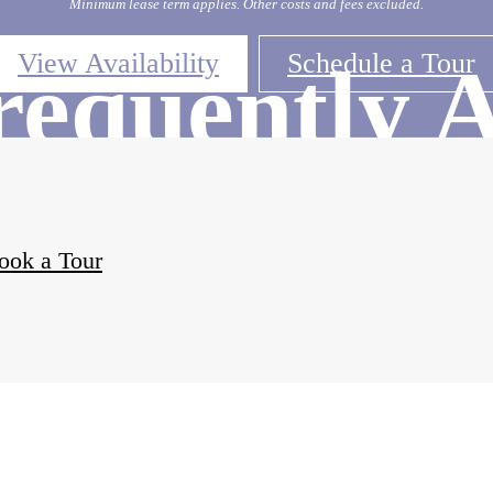
Minimum lease term applies. Other costs and fees excluded.
View Availability
Schedule a Tour
requently 
Question
ook a Tour