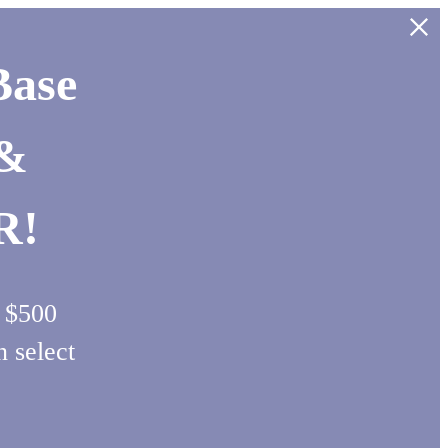
Base
 &
R!
d $500
select