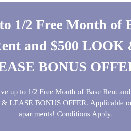
to 1/2 Free Month of 
ent and $500 LOOK
EASE BONUS OFFE
ve up to 1/2 Free Month of Base Rent an
& LEASE BONUS OFFER. Applicable on 
apartments! Conditions Apply.