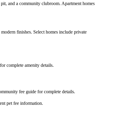
fire pit, and a community clubroom. Apartment homes
h modern finishes. Select homes include private
for complete amenity details.
community fee guide for complete details.
ent pet fee information.