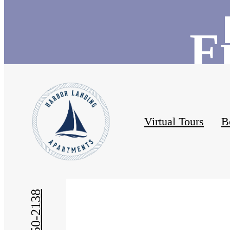
F
Virtual Tours
B