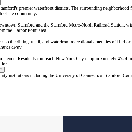
tamford's premier waterfront districts. The surrounding neighborhood fea
ch of the community.
owntown Stamford and the Stamford Metro-North Railroad Station, wit
from the Harbor Point area.
s to the dining, retail, and waterfront recreational amenities of Harb
minutes away.
enience. Residents can reach New York City in approximately 45-50 mi
idor.
g?
unty institutions including the University of Connecticut Stamford Cam