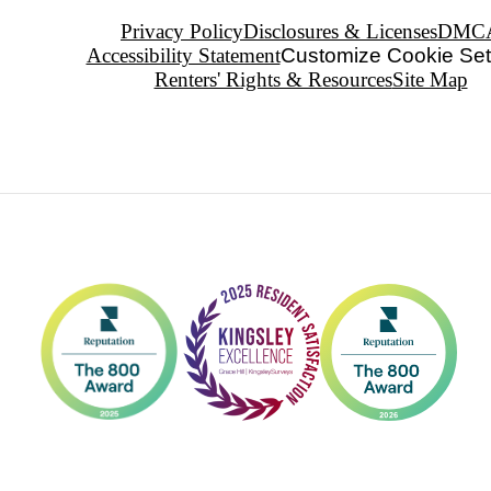
Privacy Policy
Disclosures & Licenses
DMC
Accessibility Statement
Customize Cookie Set
Renters' Rights & Resources
Site Map