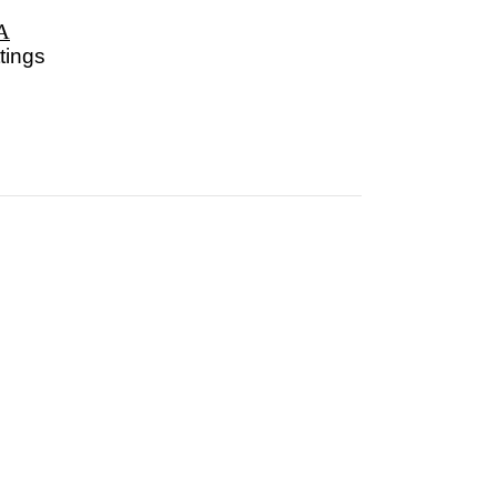
A
tings