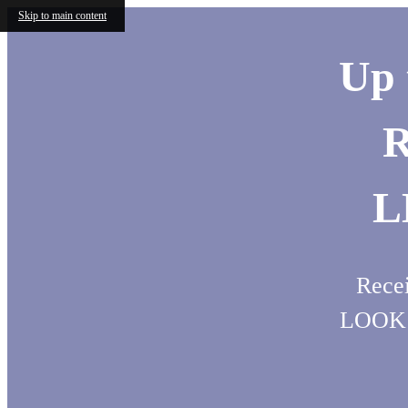
Skip to main content
Up 
R
L
Recei
LOOK 