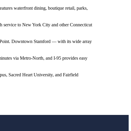
tures waterfront dining, boutique retail, parks,
h service to New York City and other Connecticut
or Point. Downtown Stamford — with its wide array
nutes via Metro-North, and I-95 provides easy
pus, Sacred Heart University, and Fairfield