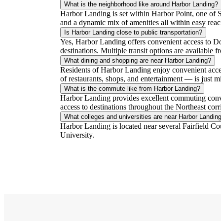
What is the neighborhood like around Harbor Landing?
Harbor Landing is set within Harbor Point, one of S
and a dynamic mix of amenities all within easy rea
Is Harbor Landing close to public transportation?
Yes, Harbor Landing offers convenient access to D
destinations. Multiple transit options are available 
What dining and shopping are near Harbor Landing?
Residents of Harbor Landing enjoy convenient acces
of restaurants, shops, and entertainment — is just 
What is the commute like from Harbor Landing?
Harbor Landing provides excellent commuting conv
access to destinations throughout the Northeast corr
What colleges and universities are near Harbor Landin
Harbor Landing is located near several Fairfield Co
University.