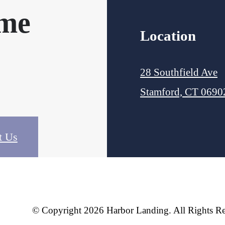
ome
Location
28 Southfield Ave
Stamford, CT 0690
t Us
© Copyright 2026 Harbor Landing. All Rights Re