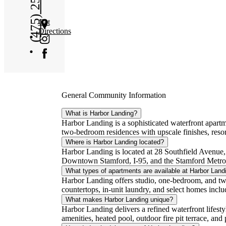
(475) 250-2138
Get
Directions
General Community Information
What is Harbor Landing?
Harbor Landing is a sophisticated waterfront apar
two-bedroom residences with upscale finishes, resor
Where is Harbor Landing located?
Harbor Landing is located at 28 Southfield Avenue,
Downtown Stamford, I-95, and the Stamford Metro-
What types of apartments are available at Harbor Land
Harbor Landing offers studio, one-bedroom, and tw
countertops, in-unit laundry, and select homes includ
What makes Harbor Landing unique?
Harbor Landing delivers a refined waterfront lifest
amenities, heated pool, outdoor fire pit terrace, an