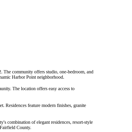
2. The community offers studio, one-bedroom, and
 dynamic Harbor Point neighborhood.
nity. The location offers easy access to
. Residences feature modern finishes, granite
's combination of elegant residences, resort-style
 Fairfield County.