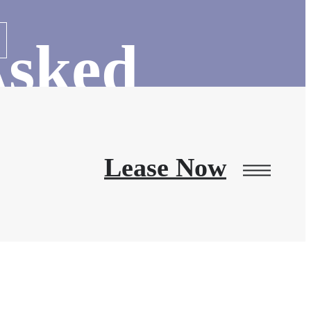
Asked
s
Lease Now