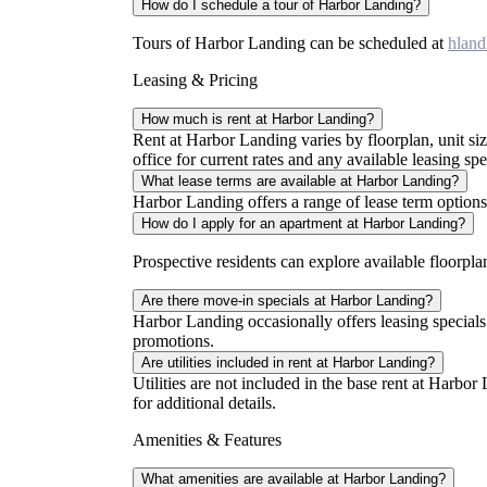
How do I schedule a tour of Harbor Landing?
Tours of Harbor Landing can be scheduled at
hland
Leasing & Pricing
How much is rent at Harbor Landing?
Rent at Harbor Landing varies by floorplan, unit size,
office for current rates and any available leasing spe
What lease terms are available at Harbor Landing?
Harbor Landing offers a range of lease term options. 
How do I apply for an apartment at Harbor Landing?
Prospective residents can explore available floorpl
Are there move-in specials at Harbor Landing?
Harbor Landing occasionally offers leasing specials
promotions.
Are utilities included in rent at Harbor Landing?
Utilities are not included in the base rent at Harbor
for additional details.
Amenities & Features
What amenities are available at Harbor Landing?