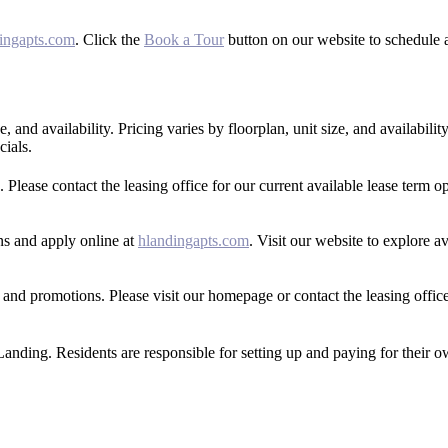
ingapts.com
. Click the
Book a Tour
button on our website to schedule a
 and availability. Pricing varies by floorplan, unit size, and availability
cials.
Please contact the leasing office for our current available lease term op
ans and apply online at
hlandingapts.com
. Visit our website to explore a
 and promotions. Please visit our homepage or contact the leasing offic
 Landing. Residents are responsible for setting up and paying for their o