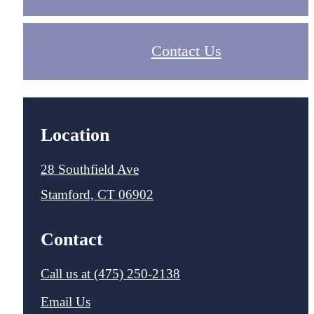
Contact Us
Location
28 Southfield Ave
Stamford, CT 06902
Contact
Call us at
(475) 250-2138
Email Us