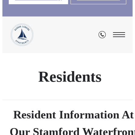
Residents
Resident Information At
Our Stamford Waterfron