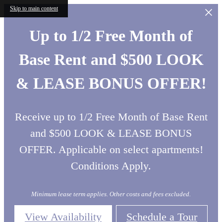
Skip to main content
Up to 1/2 Free Month of
Base Rent and $500 LOOK
& LEASE BONUS OFFER!
Receive up to 1/2 Free Month of Base Rent
and $500 LOOK & LEASE BONUS
OFFER. Applicable on select apartments!
Conditions Apply.
Minimum lease term applies. Other costs and fees excluded.
View Availability
Schedule a Tour