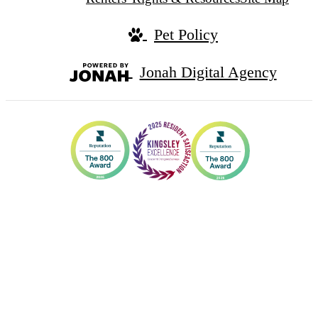
Pet Policy
Jonah Digital Agency