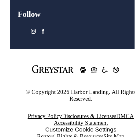
Follow
© Copyright 2026 Harbor Landing. All Rights
Reserved.
Privacy Policy
Disclosures & Licenses
DMCA
Accessibility Statement
Customize Cookie Settings
Renters' Rights & Resources
Site Map