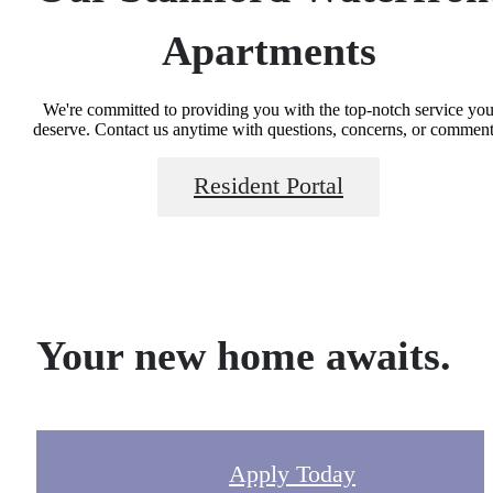
Apartments
We're committed to providing you with the top-notch service yo
deserve. Contact us anytime with questions, concerns, or comment
Resident Portal
Your new home awaits.
Apply Today