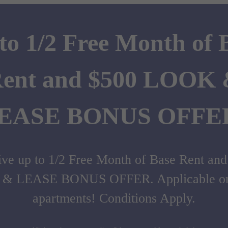
to 1/2 Free Month of 
ent and $500 LOOK
EASE BONUS OFFE
ve up to 1/2 Free Month of Base Rent an
& LEASE BONUS OFFER. Applicable on 
apartments! Conditions Apply.