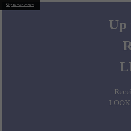
Skip to main content
Up 
R
L
Recei
LOOK 