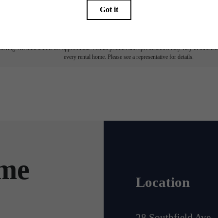
ay not apply to rental homes subject to an affordable program. All fees are subject to applicatio
nt is responsible for damages beyond ordinary wear and tear. Resident may need to maintain insu
 limited to electricity, water, gas, and internet, per the lease. Additional fees may apply as detai
which can be requested prior to applying.
endering. All dimensions are approximate. Actual product and specifications may vary in dimension
every rental home. Please see a representative for details.
ome
Location
28 Southfield Ave