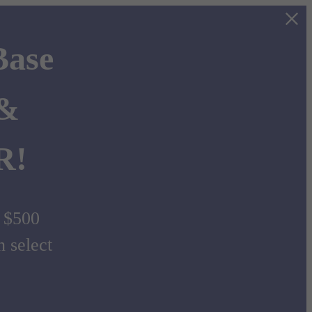
Base
 &
R!
d $500
select