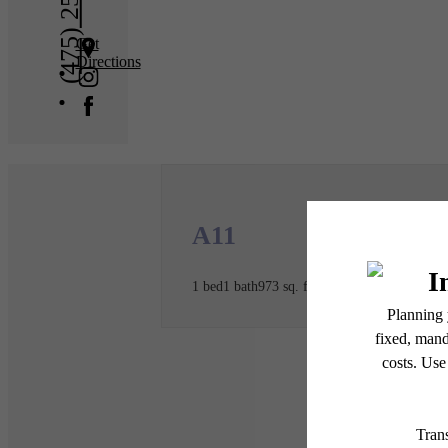
(475) 250-2138
Get
Directions
A11
1 bed
1 bath
973 sq. ft.
* Total Monthly Leasing Pric
or prior to move-in or at 