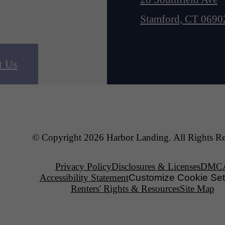
Stamford, CT 0690
t Us
© Copyright 2026 Harbor Landing. All Rights Re
Privacy Policy
Disclosures & Licenses
DMC
Accessibility Statement
Customize Cookie Set
Renters' Rights & Resources
Site Map