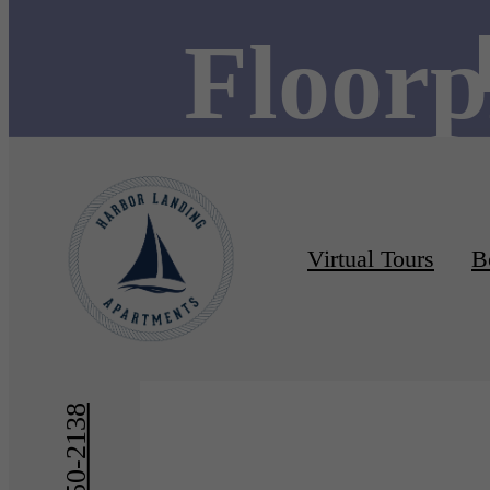
Floorp
Virtual Tours
B
« Back
Furnishe