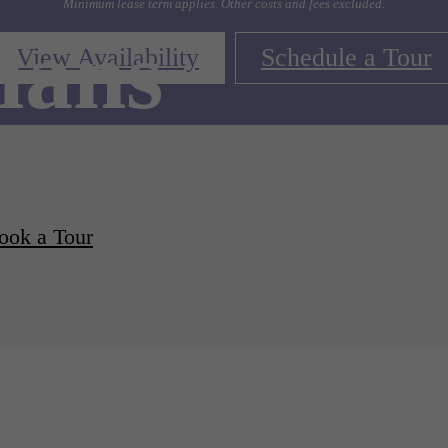
Minimum lease term applies. Other costs and fees excluded.
lans
View Availability
Schedule a Tour
ook a Tour
d Apartments Available