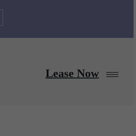
Lease Now