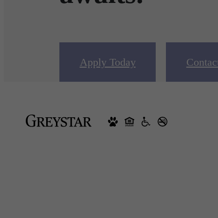
Apply Today
Contac