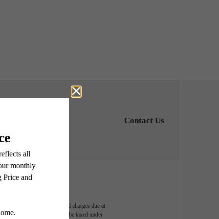
Contact Us
able, usage-based, and required charges due at
egal maximums. Some items may be taxed under