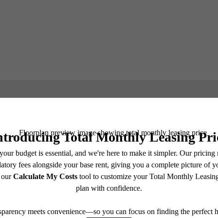
Book a Tour
e includes base rent, all monthly mandatory and any user-selected optional fees. Excludes vari
move-out. Security Deposit may change based on screening results, but total will not exceed l