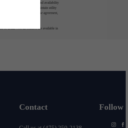
n and/or lease terms. Prices and availability
rance and to activate and maintain utility
led in the application and/or lease agreement,
 or detail. Not all features are available in
Contact
Follow
Call us at
(475) 250-2138