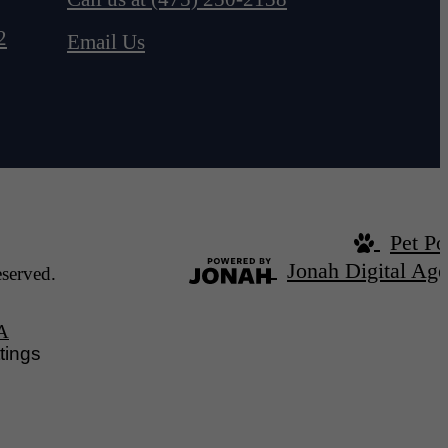
2
Email Us
Pet Po
Jonah Digital Ag
served.
A
tings