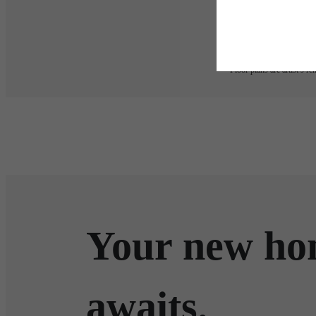
applicable law. Some fees m
subject to change. Reside
services, including but not
Floor plans are artist’s r
Your new h
awaits.