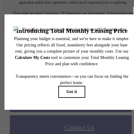
application and/or lease agreement, which can be requested prior to applying.
Floor plans are artist’s rendering. All dimensions are approximate. Actual product and
specifications may vary in dimension or detail. Not all features are available in every rent
home. Please see a representative for details.
Your new home awaits.
Apply Today
Contact Us