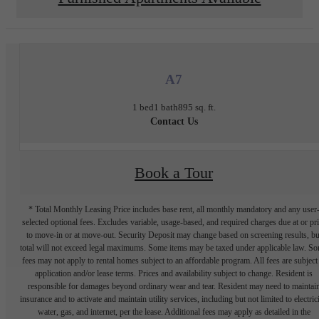
A7
1 bed
1 bath
895 sq. ft.
Contact Us
Book a Tour
* Total Monthly Leasing Price includes base rent, all monthly mandatory and any user
selected optional fees. Excludes variable, usage-based, and required charges due at or pr
to move-in or at move-out. Security Deposit may change based on screening results, bu
total will not exceed legal maximums. Some items may be taxed under applicable law. S
fees may not apply to rental homes subject to an affordable program. All fees are subject
application and/or lease terms. Prices and availability subject to change. Resident is
responsible for damages beyond ordinary wear and tear. Resident may need to maintai
insurance and to activate and maintain utility services, including but not limited to electrici
water, gas, and internet, per the lease. Additional fees may apply as detailed in the