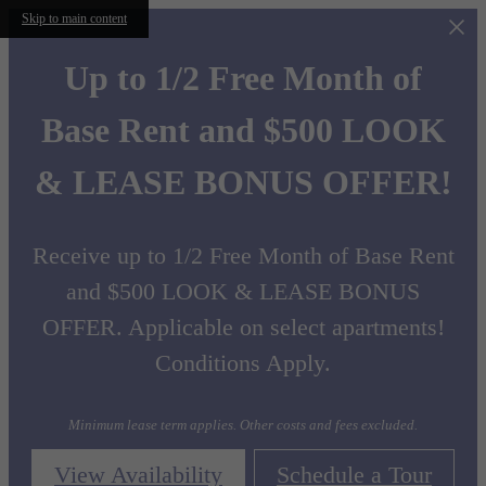
Skip to main content
Up to 1/2 Free Month of
Base Rent and $500 LOOK
& LEASE BONUS OFFER!
Receive up to 1/2 Free Month of Base Rent
and $500 LOOK & LEASE BONUS
OFFER. Applicable on select apartments!
Conditions Apply.
Minimum lease term applies. Other costs and fees excluded.
View Availability
Schedule a Tour