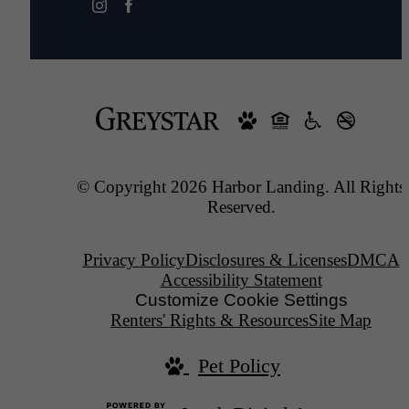
© Copyright 2026 Harbor Landing. All Rights
Reserved.
Privacy Policy
Disclosures & Licenses
DMCA
Accessibility Statement
Customize Cookie Settings
Renters' Rights & Resources
Site Map
Pet Policy