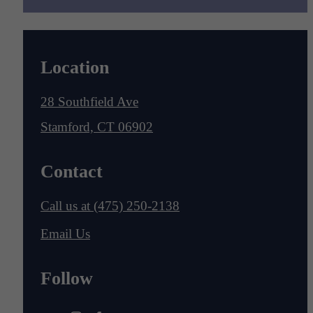
Location
28 Southfield Ave
Stamford, CT 06902
Contact
Call us at
(475) 250-2138
Email Us
Follow