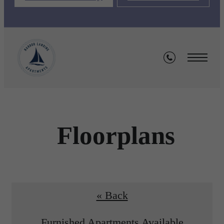
Floorplans
« Back
Furnished Apartments Available