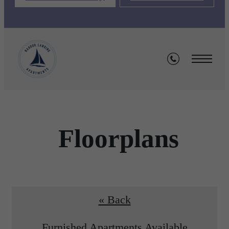
Floorplans
« Back
Furnished Apartments Available