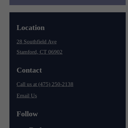
Location
28 Southfield Ave
Stamford, CT 06902
Contact
Call us at
(475) 250-2138
Email Us
Follow