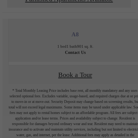
A8
1 bed
1 bath
901 sq. ft.
Contact Us
Book a Tour
* Total Monthly Leasing Price includes base rent, all monthly mandatory and any user
selected optional fees. Excludes variable, usage-based, and required charges due at or pr
to move-in or at move-out. Security Deposit may change based on screening results, bu
total will not exceed legal maximums. Some items may be taxed under applicable law. S
fees may not apply to rental homes subject to an affordable program. All fees are subject
application and/or lease terms. Prices and availability subject to change. Resident is
responsible for damages beyond ordinary wear and tear. Resident may need to maintai
insurance and to activate and maintain utility services, including but not limited to electrici
water, gas, and internet, per the lease. Additional fees may apply as detailed in the