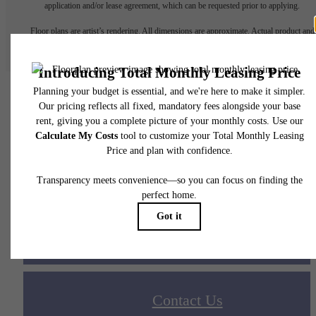
application and/or lease agreement, which can be requested prior to applying.
Floor plans are artist’s rendering. All dimensions are approximate. Actual product and
specifications may vary in dimension or detail. Not all features are available in every rent
home. Please see a representative for details.
Your new home awaits.
Apply Today
Contact Us