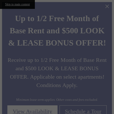
Skip to main content
Up to 1/2 Free Month of
Base Rent and $500 LOOK
& LEASE BONUS OFFER!
Receive up to 1/2 Free Month of Base Rent
and $500 LOOK & LEASE BONUS
OFFER. Applicable on select apartments!
Conditions Apply.
Minimum lease term applies. Other costs and fees excluded.
View Availability
Schedule a Tour