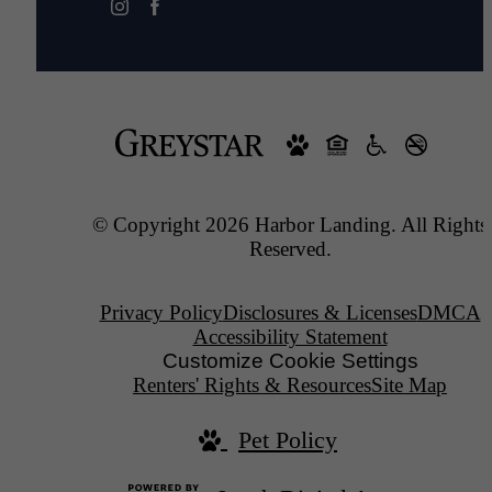
© Copyright 2026 Harbor Landing. All Rights
Reserved.
Privacy Policy
Disclosures & Licenses
DMCA
Accessibility Statement
Customize Cookie Settings
Renters' Rights & Resources
Site Map
Pet Policy