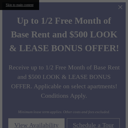
Skip to main content
Up to 1/2 Free Month of
Base Rent and $500 LOOK
& LEASE BONUS OFFER!
Receive up to 1/2 Free Month of Base Rent
and $500 LOOK & LEASE BONUS
OFFER. Applicable on select apartments!
Conditions Apply.
Minimum lease term applies. Other costs and fees excluded.
View Availability
Schedule a Tour