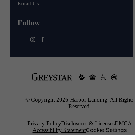
Email Us
Follow
© Copyright 2026 Harbor Landing. All Rights
Reserved.
Privacy Policy
Disclosures & Licenses
DMCA
Accessibility Statement
Cookie Settings