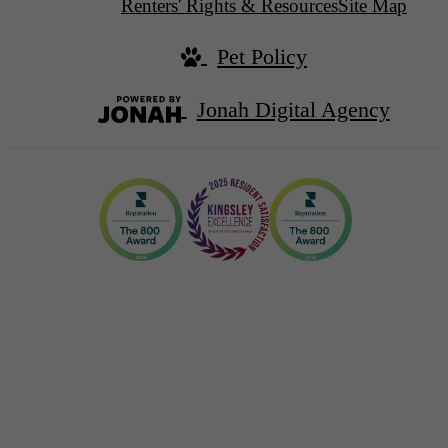
Renters' Rights & Resources
Site Map
Pet Policy
Jonah Digital Agency