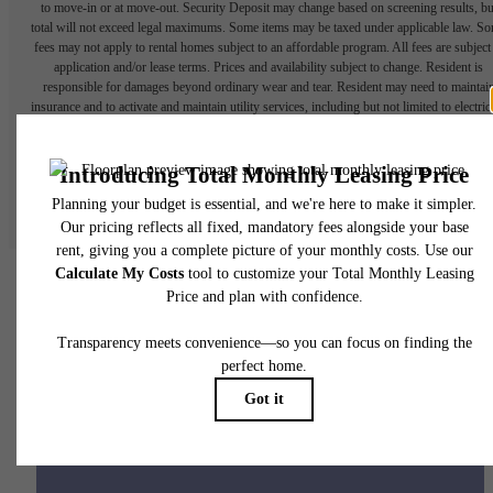
to move-in or at move-out. Security Deposit may change based on screening results, bu
total will not exceed legal maximums. Some items may be taxed under applicable law. S
fees may not apply to rental homes subject to an affordable program. All fees are subject
application and/or lease terms. Prices and availability subject to change. Resident is
responsible for damages beyond ordinary wear and tear. Resident may need to maintai
insurance and to activate and maintain utility services, including but not limited to electrici
water, gas, and internet, per the lease. Additional fees may apply as detailed in the
application and/or lease agreement, which can be requested prior to applying.
Floor plans are artist’s rendering. All dimensions are approximate. Actual product and
specifications may vary in dimension or detail. Not all features are available in every rent
home. Please see a representative for details.
Your new home awaits.