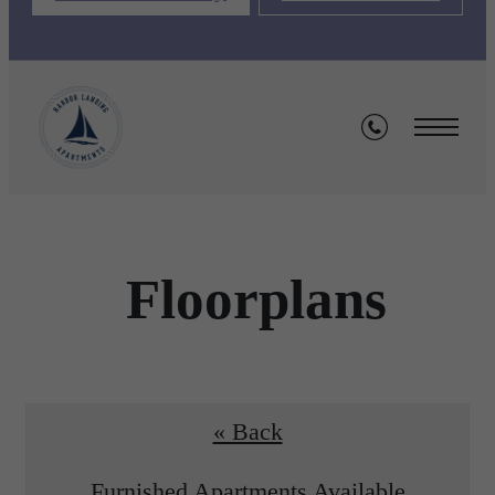
Floorplans
« Back
Furnished Apartments Available