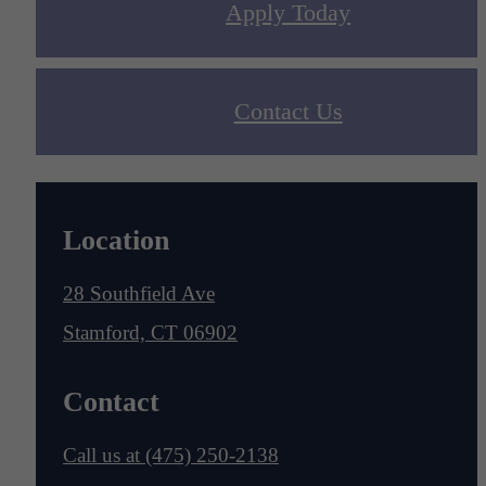
Apply Today
Contact Us
Location
28 Southfield Ave
Stamford, CT 06902
Contact
Call us at
(475) 250-2138