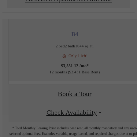
B4
2 bed
2 bath
1044 sq. ft.
Only 1 left!
$3,551.12 /mo*
12 months
$3,451 Base Rent
Book a Tour
Check Availability
* Total Monthly Leasing Price includes base rent, all monthly mandatory and any user
selected optional fees. Excludes variable, usage-based, and required charges due at or pr